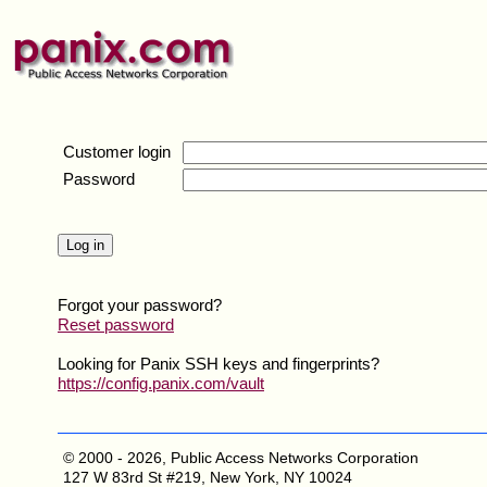
Customer login
Password
Forgot your password?
Reset password
Looking for Panix SSH keys and fingerprints?
https://config.panix.com/vault
© 2000 - 2026, Public Access Networks Corporation
127 W 83rd St #219, New York, NY 10024