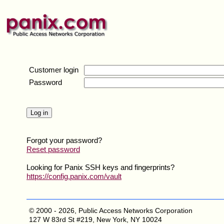
Customer login
Password
Forgot your password?
Reset password
Looking for Panix SSH keys and fingerprints?
https://config.panix.com/vault
© 2000 - 2026, Public Access Networks Corporation
127 W 83rd St #219, New York, NY 10024